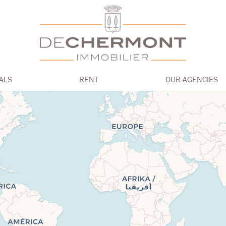
ALS
RENT
OUR AGENCIES