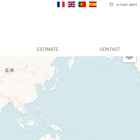
e-mail alert
ESTIMATE
CONTACT