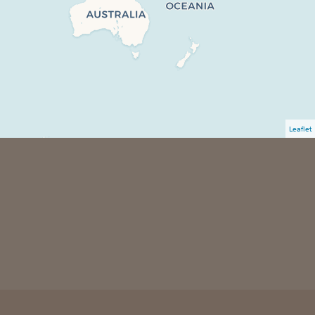
Leaflet