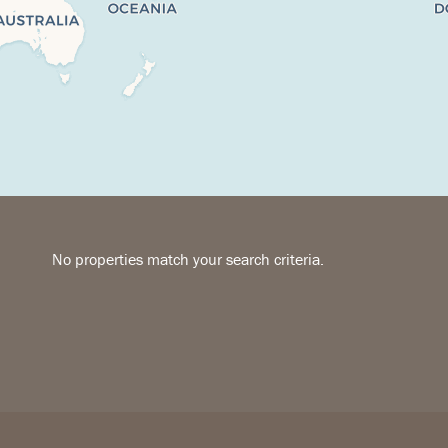
No properties match your search criteria.