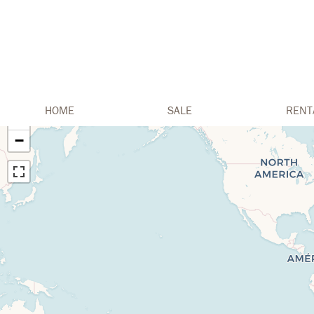
HOME
SALE
RENT
+
−